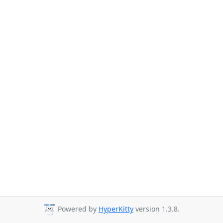
Powered by
HyperKitty
version 1.3.8.