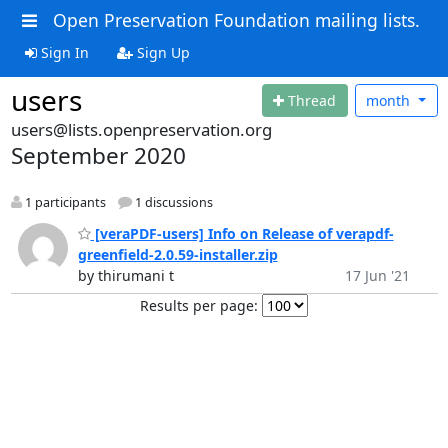
Open Preservation Foundation mailing lists.
Sign In
Sign Up
users
Thread
month
users@lists.openpreservation.org
September 2020
1 participants
1 discussions
[veraPDF-users] Info on Release of verapdf-
greenfield-2.0.59-installer.zip
by thirumani t
17 Jun '21
Results per page: