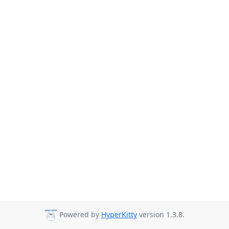
Powered by
HyperKitty
version 1.3.8.