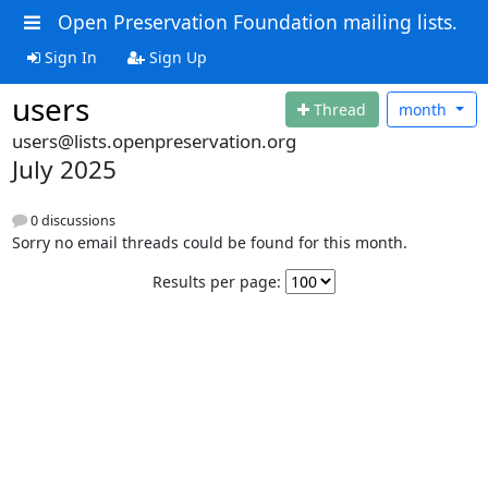
Open Preservation Foundation mailing lists.
Sign In
Sign Up
users
Thread
month
users@lists.openpreservation.org
July 2025
0 discussions
Sorry no email threads could be found for this month.
Results per page: