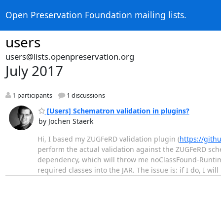
Open Preservation Foundation mailing lists.
users
users@lists.openpreservation.org
July 2017
1 participants
1 discussions
[Users] Schematron validation in plugins?
by Jochen Staerk
Hi, I based my ZUGFeRD validation plugin (
https://git
perform the actual validation against the ZUGFeRD sch
dependency, which will throw me noClassFound-Runtime e
required classes into the JAR. The issue is: if I do, I will