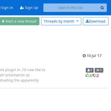
Sign In
Sign Up
Start a new thread
Threads by
month
Download
10 Jul '17
e plugin in. I'd now like to
1
1
d ph-schematron as
0
0
 shading the apparently