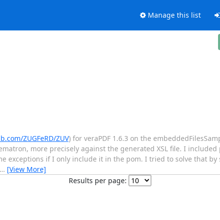
Manage this list
hub.com/ZUGFeRD/ZUV
) for veraPDF 1.6.3 on the embeddedFilesSampl
ematron, more precisely against the generated XSL file. I include
xceptions if I only include it in the pom. I tried to solve that by
…
[View More]
Results per page: