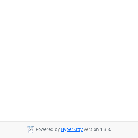
Powered by
HyperKitty
version 1.3.8.