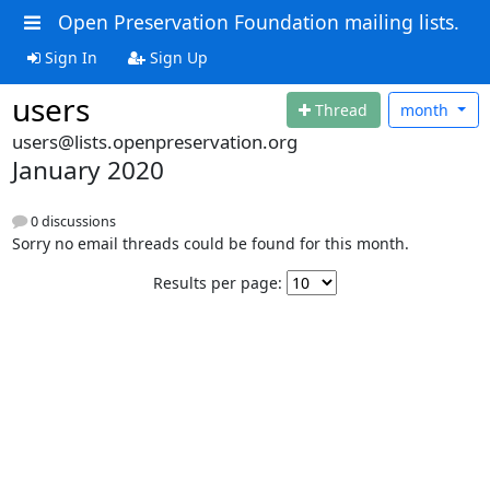
Open Preservation Foundation mailing lists.
Sign In
Sign Up
users
Thread
month
users@lists.openpreservation.org
January 2020
0 discussions
Sorry no email threads could be found for this month.
Results per page: