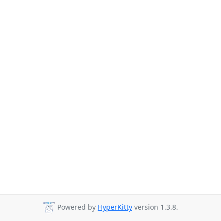
Powered by
HyperKitty
version 1.3.8.