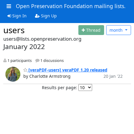
Open Preservation Foundation mailing lists.
Sign In
Sign Up
users
Thread
month
users@lists.openpreservation.org
January 2022
1 participants
1 discussions
[veraPDF-users] veraPDF 1.20 released
by Charlotte Armstrong
20 Jan '22
Results per page: