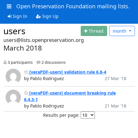
Open Preservation Foundation mailing lists.
Sign In
Sign Up
users
Thread
month
users@lists.openpreservation.org
March 2018
3 participants
2 discussions
[veraPDF-users] validation rule 6.8-4
by Pablo Rodriguez
27 Mar '18
[veraPDF-users] document breaking rule
6.4.3-1
by Pablo Rodriguez
21 Mar '18
Results per page: