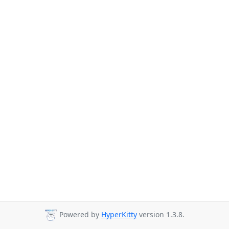
Powered by
HyperKitty
version 1.3.8.