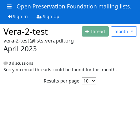
Open Preservation Foundation mailing lists.
Sign In
Sign Up
Vera-2-test
Thread
month
vera-2-test@lists.verapdf.org
April 2023
0 discussions
Sorry no email threads could be found for this month.
Results per page: