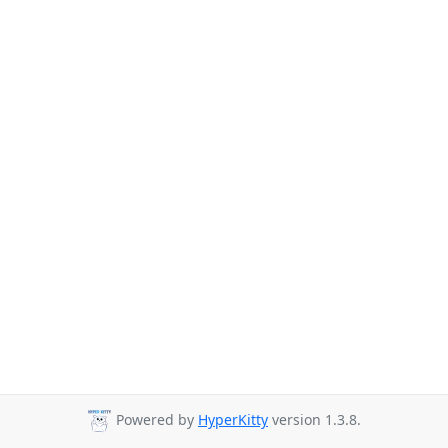
Powered by
HyperKitty
version 1.3.8.