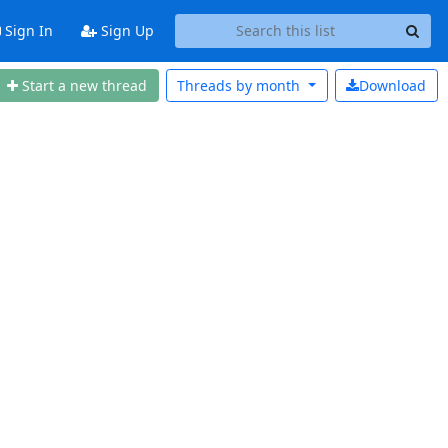
Sign In
Sign Up
Start a new thread
Threads by
month
Download