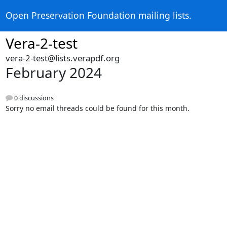
Open Preservation Foundation mailing lists.
Vera-2-test
vera-2-test@lists.verapdf.org
February 2024
0 discussions
Sorry no email threads could be found for this month.