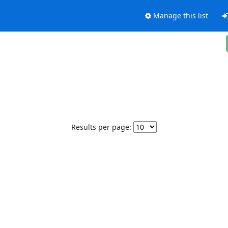
Manage this list
Results per page: