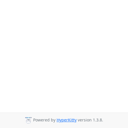
Powered by
HyperKitty
version 1.3.8.