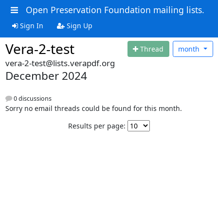
Open Preservation Foundation mailing lists.
Sign In
Sign Up
Vera-2-test
Thread
month
vera-2-test@lists.verapdf.org
December 2024
0 discussions
Sorry no email threads could be found for this month.
Results per page: