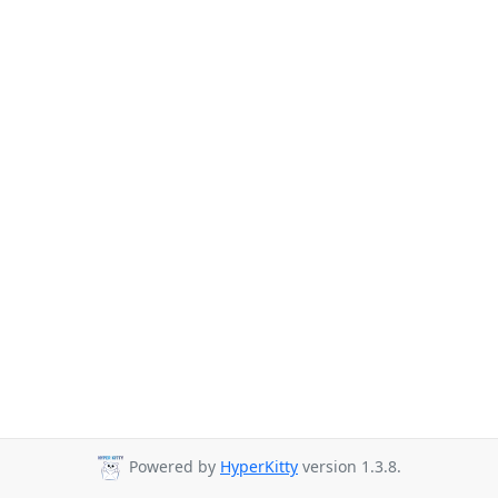
Powered by
HyperKitty
version 1.3.8.