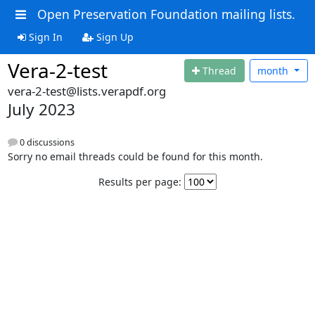
Open Preservation Foundation mailing lists.
Sign In
Sign Up
Vera-2-test
Thread
month
vera-2-test@lists.verapdf.org
July 2023
0 discussions
Sorry no email threads could be found for this month.
Results per page: