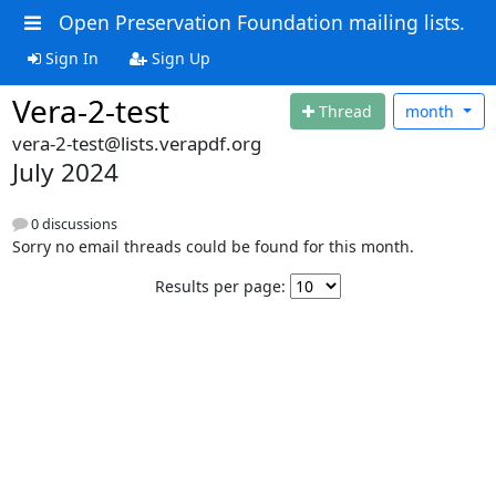
Open Preservation Foundation mailing lists.
Sign In
Sign Up
Vera-2-test
Thread
month
vera-2-test@lists.verapdf.org
July 2024
0 discussions
Sorry no email threads could be found for this month.
Results per page: