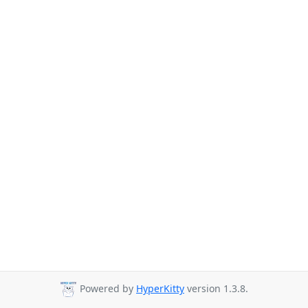
Powered by
HyperKitty
version 1.3.8.