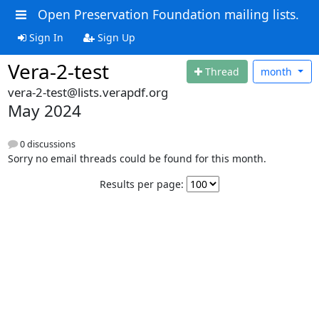
Open Preservation Foundation mailing lists.
Sign In
Sign Up
Vera-2-test
Thread
month
vera-2-test@lists.verapdf.org
May 2024
0 discussions
Sorry no email threads could be found for this month.
Results per page: