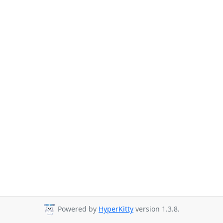
Powered by
HyperKitty
version 1.3.8.