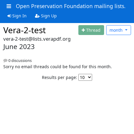
Open Preservation Foundation mailing lists.
Sign In
Sign Up
Vera-2-test
Thread
month
vera-2-test@lists.verapdf.org
June 2023
0 discussions
Sorry no email threads could be found for this month.
Results per page: