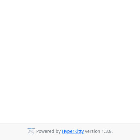
Powered by
HyperKitty
version 1.3.8.