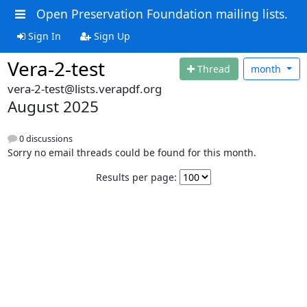
Open Preservation Foundation mailing lists.
Sign In
Sign Up
Vera-2-test
Thread
month
vera-2-test@lists.verapdf.org
August 2025
0 discussions
Sorry no email threads could be found for this month.
Results per page: