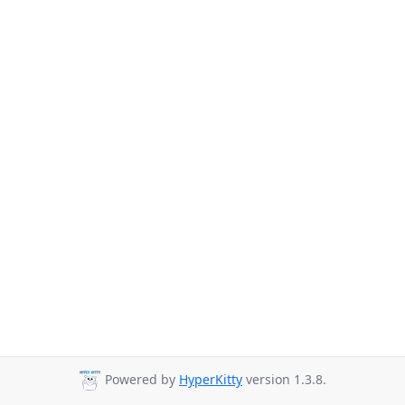
Powered by
HyperKitty
version 1.3.8.