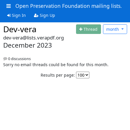
Open Preservation Foundation mailing lists.
Sign In
Sign Up
Dev-vera
Thread
month
dev-vera@lists.verapdf.org
December 2023
0 discussions
Sorry no email threads could be found for this month.
Results per page: