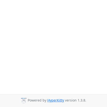
Powered by
HyperKitty
version 1.3.8.