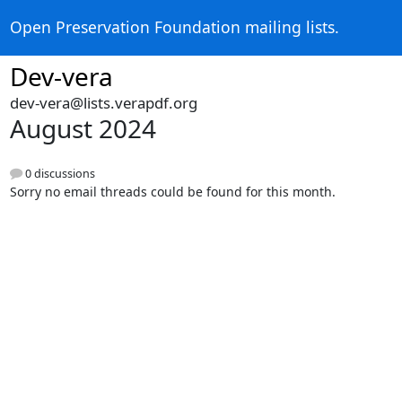
Open Preservation Foundation mailing lists.
Dev-vera
dev-vera@lists.verapdf.org
August 2024
0 discussions
Sorry no email threads could be found for this month.