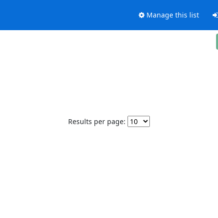
Manage this list
Results per page: