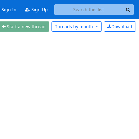
Sign In
Sign Up
Start a new thread
Threads by
month
Download