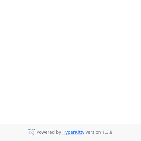
Powered by
HyperKitty
version 1.3.8.