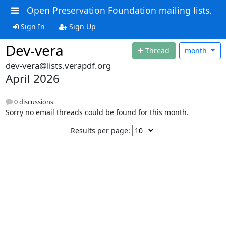
Open Preservation Foundation mailing lists.
Sign In
Sign Up
Dev-vera
Thread
month
dev-vera@lists.verapdf.org
April 2026
0 discussions
Sorry no email threads could be found for this month.
Results per page: