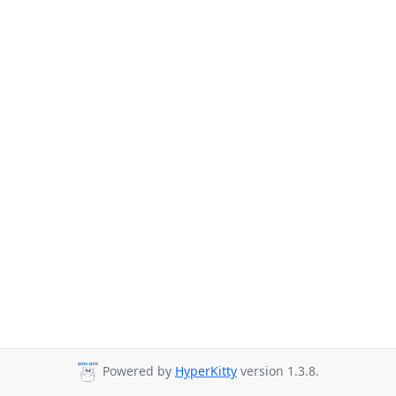
Powered by
HyperKitty
version 1.3.8.