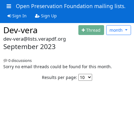
Open Preservation Foundation mailing lists.
Sign In
Sign Up
Dev-vera
Thread
month
dev-vera@lists.verapdf.org
September 2023
0 discussions
Sorry no email threads could be found for this month.
Results per page: