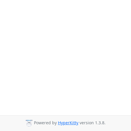
Powered by
HyperKitty
version 1.3.8.