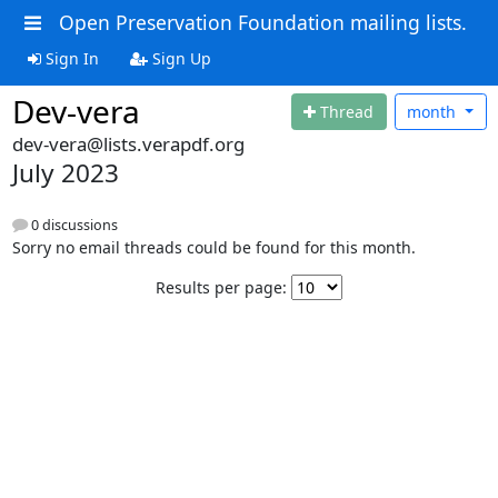
Open Preservation Foundation mailing lists.
Sign In
Sign Up
Dev-vera
Thread
month
dev-vera@lists.verapdf.org
July 2023
0 discussions
Sorry no email threads could be found for this month.
Results per page: