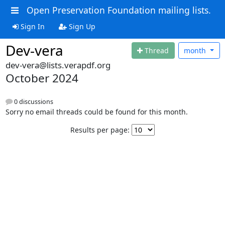
Open Preservation Foundation mailing lists.
Sign In
Sign Up
Dev-vera
Thread
month
dev-vera@lists.verapdf.org
October 2024
0 discussions
Sorry no email threads could be found for this month.
Results per page: