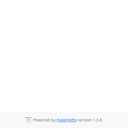
Powered by
HyperKitty
version 1.3.8.