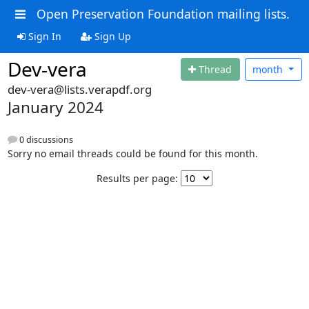
Open Preservation Foundation mailing lists.
Sign In
Sign Up
Dev-vera
Thread
month
dev-vera@lists.verapdf.org
January 2024
0 discussions
Sorry no email threads could be found for this month.
Results per page: