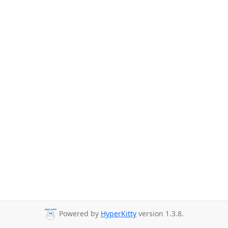
Powered by
HyperKitty
version 1.3.8.