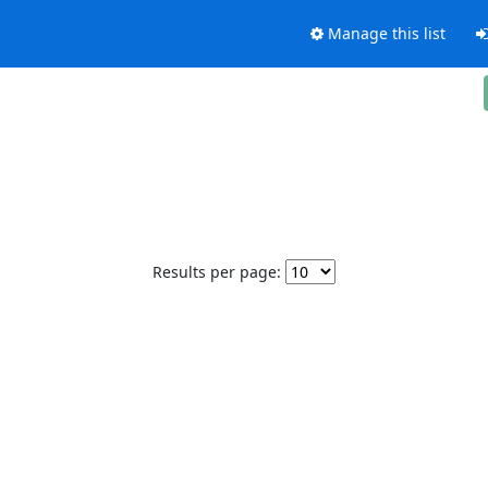
Manage this list
Results per page: