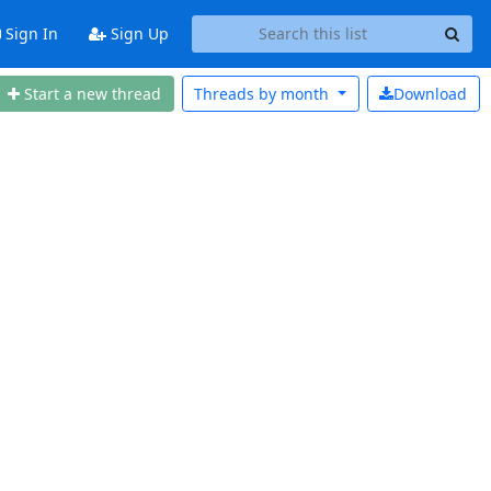
Sign In
Sign Up
Start a new thread
Threads by
month
Download