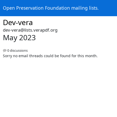
Open Preservation Foundation mailing lists.
Dev-vera
dev-vera@lists.verapdf.org
May 2023
0 discussions
Sorry no email threads could be found for this month.