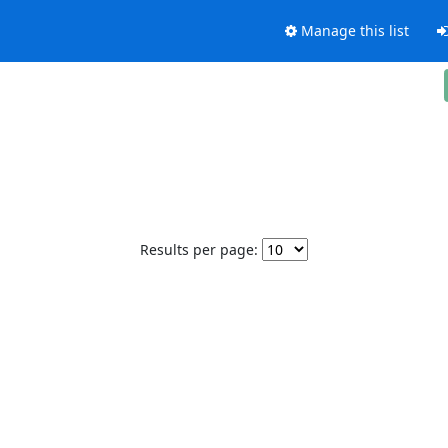
Manage this list
Results per page: