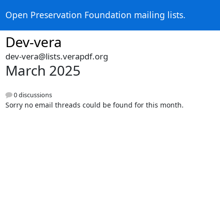
Open Preservation Foundation mailing lists.
Dev-vera
dev-vera@lists.verapdf.org
March 2025
0 discussions
Sorry no email threads could be found for this month.