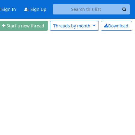
Sign In
Sign Up
Start a new thread
Threads by
month
Download