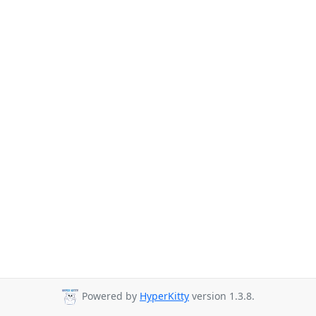
Powered by
HyperKitty
version 1.3.8.