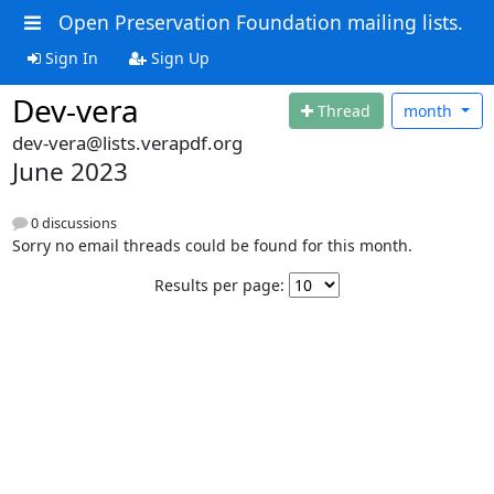
Open Preservation Foundation mailing lists.
Sign In
Sign Up
Dev-vera
Thread
month
dev-vera@lists.verapdf.org
June 2023
0 discussions
Sorry no email threads could be found for this month.
Results per page: