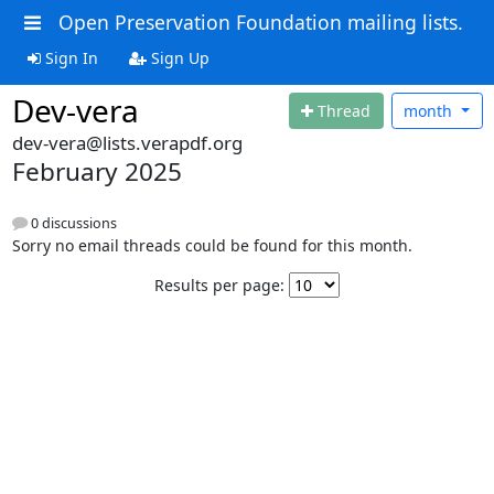
Open Preservation Foundation mailing lists.
Sign In
Sign Up
Dev-vera
Thread
month
dev-vera@lists.verapdf.org
February 2025
0 discussions
Sorry no email threads could be found for this month.
Results per page: