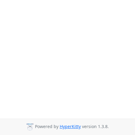
Powered by
HyperKitty
version 1.3.8.